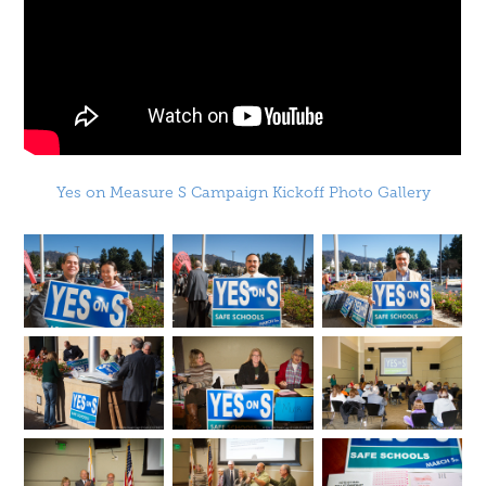
Yes on Measure S Campaign Kickoff Photo Gallery