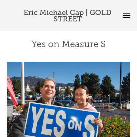
Eric Michael Cap | GOLD 
STREET 
Yes on Measure S