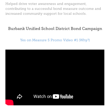
Helped drive voter awareness and engagement,
contributing to a successful bond measure outcome and
increased community support for local schools.
Burbank Unified School District Bond Campaign
Yes on Measure S Promo Video #1 (Why?)