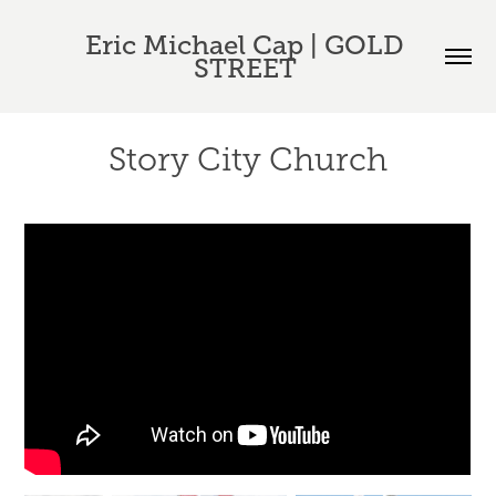
Eric Michael Cap | GOLD 
STREET 
Story City Church