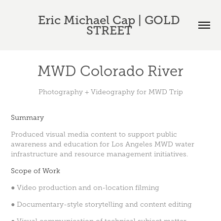
Eric Michael Cap | GOLD 
STREET 
MWD Colorado River
Photography + Videography for MWD Trip
Summary
Produced visual media content to support public
awareness and education for Los Angeles MWD water
infrastructure and resource management initiatives.
Scope of Work
● Video production and on-location filming
● Documentary-style storytelling and content editing