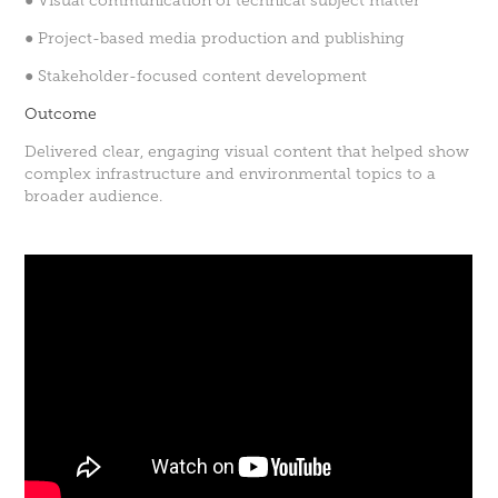
● Visual communication of technical subject matter
● Project-based media production and publishing
● Stakeholder-focused content development
Outcome
Delivered clear, engaging visual content that helped show
complex infrastructure and environmental topics to a
broader audience.