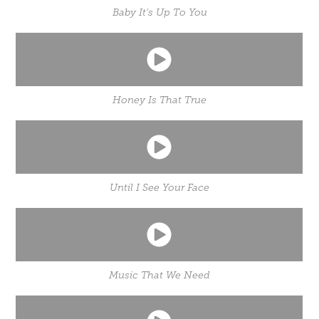
Baby It's Up To You
Honey Is That True
Until I See Your Face
Music That We Need