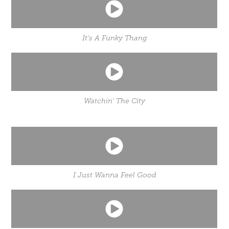
It's A Funky Thang
Watchin' The City
I Just Wanna Feel Good