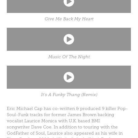
Give Me Back My Heart
Music Of The Night
It's A Funky Thang (Remix)
Eric Michael Cap has co-written & produced 9 killer Pop-
Soul-Funk tracks for former James Brown backing
vocalist
Laurice Monica
with U.K. based BMI
songwriter
Dave Coe
. In addition to touring with the
GodFather of Soul, Laurice also appeared as his wife in