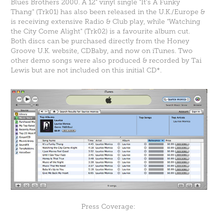
Blues Brothers 2000. A 12" vinyl single "
It's A Funky
Thang
" (Trk01) has also been released in the U.K./Europe &
is receiving extensive Radio & Club play, while "Watching
the City Come Alight" (Trk02) is a favourite album cut.
Both discs can be purchased directly from the Honey
Groove U.K. website,
CDBaby
, and now on
iTunes
. Two
other demo songs were also produced & recorded by Tai
Lewis but are not included on this initial CD*.
Press Coverage: