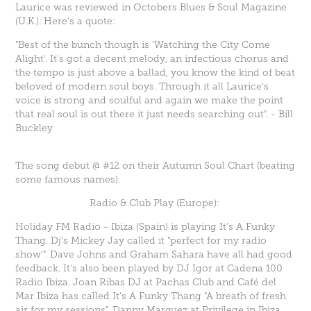
Laurice was reviewed in Octobers Blues & Soul Magazine
(U.K.). Here's a quote:
"Best of the bunch though is
'Watching the City Come
Alight
'. It's got a decent melody, an infectious chorus and
the tempo is just above a ballad, you know the kind of beat
beloved of modern soul boys. Through it all Laurice's
voice is strong and soulful and again we make the point
that real soul is out there it just needs searching out". - Bill
Buckley
The song debut @ #12 on their Autumn Soul Chart (beating
some famous names).
Radio & Club Play (Europe):
Holiday FM Radio - Ibiza (Spain) is playing
It’s A Funky
Thang
. Dj’s Mickey Jay called it "perfect for my radio
show’". Dave Johns and Graham Sahara have all had good
feedback. It's also been played by DJ Igor at Cadena 100
Radio Ibiza. Joan Ribas DJ at Pachas Club and Café del
Mar Ibiza has called
It’s A Funky Thang
"A breath of fresh
air for my sessions". Danny Marquez at Privilege in Ibiza