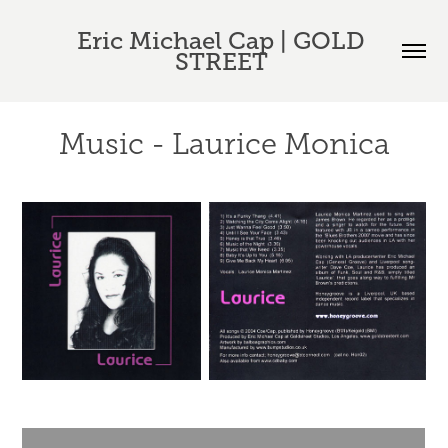
Eric Michael Cap | GOLD 
STREET 
Music - Laurice Monica