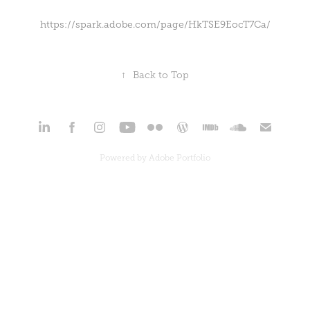
https://spark.adobe.com/page/HkTSE9EocT7Ca/
↑
Back to Top
Powered by
Adobe Portfolio